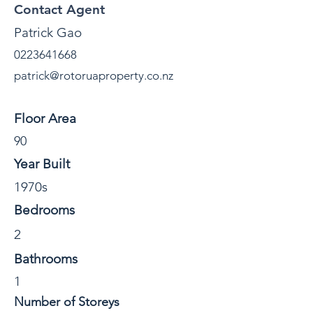
Contact Agent
Patrick Gao
0223641668
patrick@rotoruaproperty.co.nz
Property Details
Floor Area
90
Year Built
1970s
Bedrooms
2
Bathrooms
1
Number of Storeys