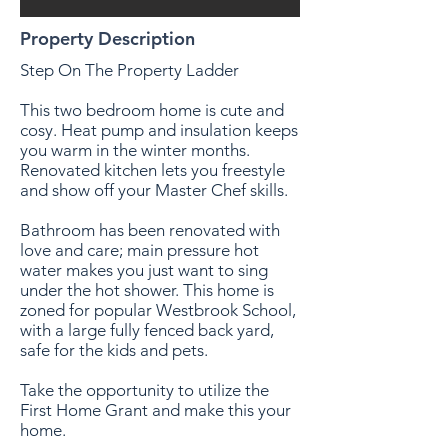
Property Description
Step On The Property Ladder
This two bedroom home is cute and
cosy. Heat pump and insulation keeps
you warm in the winter months.
Renovated kitchen lets you freestyle
and show off your Master Chef skills.
Bathroom has been renovated with
love and care; main pressure hot
water makes you just want to sing
under the hot shower. This home is
zoned for popular Westbrook School,
with a large fully fenced back yard,
safe for the kids and pets.
Take the opportunity to utilize the
First Home Grant and make this your
home.