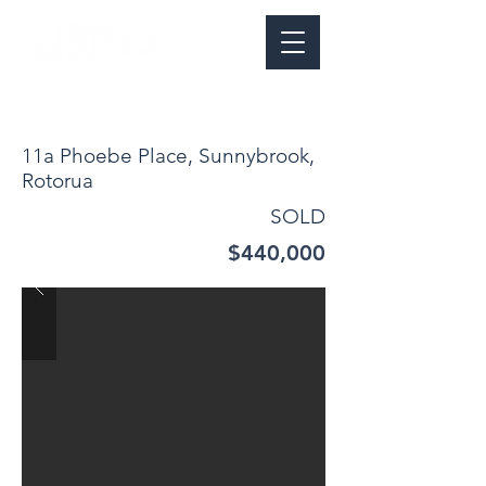
11a Phoebe Place, Sunnybrook,
Rotorua
SOLD
$440,000