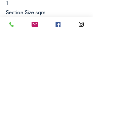
1
Section Size sqm
Property Location
11a Phoebe Place, Sunnybrook, Rotorua
Home