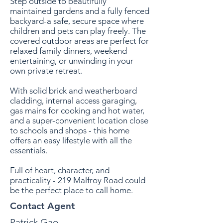
Step outside to beautifully
maintained gardens and a fully fenced
backyard-a safe, secure space where
children and pets can play freely. The
covered outdoor areas are perfect for
relaxed family dinners, weekend
entertaining, or unwinding in your
own private retreat.
With solid brick and weatherboard
cladding, internal access garaging,
gas mains for cooking and hot water,
and a super-convenient location close
to schools and shops - ­this home
offers an easy lifestyle with all the
essentials.
Full of heart, character, and
practicality - 219 Malfroy Road could
be the perfect place to call home.
Contact Agent
Patrick Gao