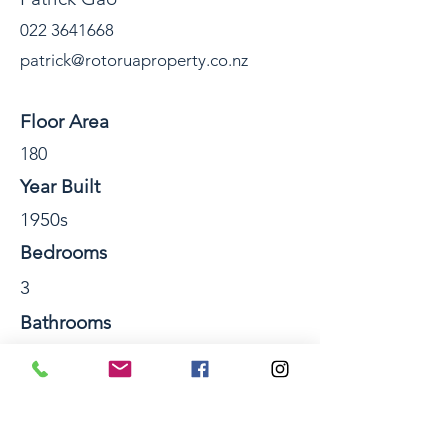
022 3641668
patrick@rotoruaproperty.co.nz
Property Details
Floor Area
180
Year Built
1950s
Bedrooms
3
Bathrooms
2
Number of Storeys
2
Section Size sqm