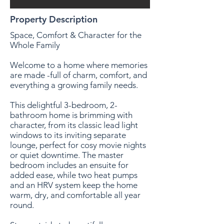
Property Description
Space, Comfort & Character for the
Whole Family
Welcome to a home where memories
are made -full of charm, comfort, and
everything a growing family needs.
This delightful 3-bedroom, 2-
bathroom home is brimming with
character, from its classic lead light
windows to its inviting separate
lounge, perfect for cosy movie nights
or quiet downtime. The master
bedroom includes an ensuite for
added ease, while two heat pumps
and an HRV system keep the home
warm, dry, and comfortable all year
round.