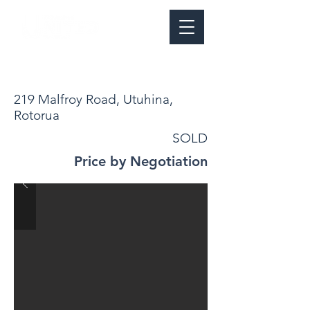
219 Malfroy Road, Utuhina,
Rotorua
SOLD
Price by Negotiation