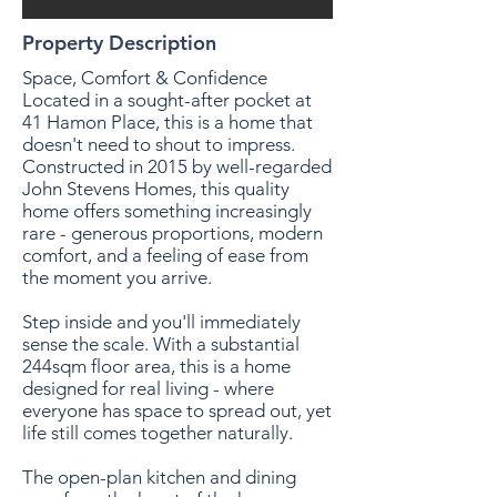
Property Description
Space, Comfort & Confidence
Located in a sought-after pocket at
41 Hamon Place, this is a home that
doesn't need to shout to impress.
Constructed in 2015 by well-regarded
John Stevens Homes, this quality
home offers something increasingly
rare - generous proportions, modern
comfort, and a feeling of ease from
the moment you arrive.
Step inside and you'll immediately
sense the scale. With a substantial
244sqm floor area, this is a home
designed for real living - where
everyone has space to spread out, yet
life still comes together naturally.
The open-plan kitchen and dining