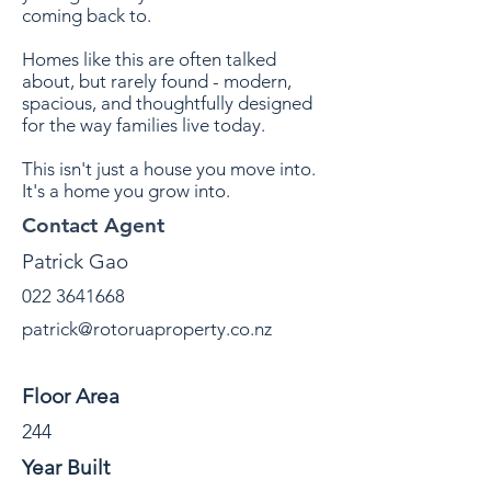
coming back to.
Homes like this are often talked
about, but rarely found - modern,
spacious, and thoughtfully designed
for the way families live today.
This isn't just a house you move into.
It's a home you grow into.
Contact Agent
Patrick Gao
022 3641668
patrick@rotoruaproperty.co.nz
Property Details
Floor Area
244
Year Built