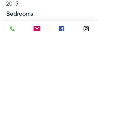
2015
Bedrooms
4
Bathrooms
2
Number of Storeys
1
Section Size sqm
694
Property Location
41 Hamon Place, Pukehangi, Rotorua