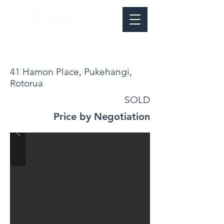
41 Hamon Place, Pukehangi,
Rotorua
SOLD
Price by Negotiation