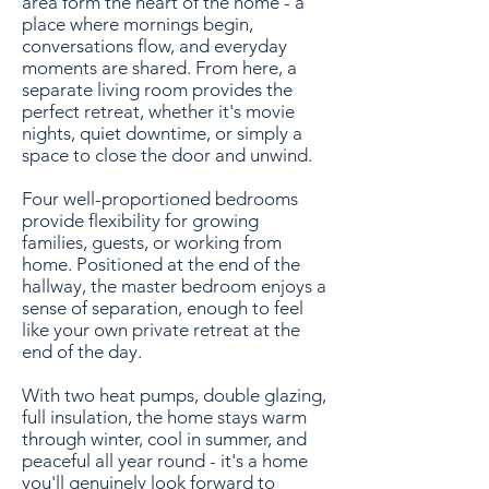
area form the heart of the home - a
place where mornings begin,
conversations flow, and everyday
moments are shared. From here, a
separate living room provides the
perfect retreat, whether it's movie
nights, quiet downtime, or simply a
space to close the door and unwind.
Four well-proportioned bedrooms
provide flexibility for growing
families, guests, or working from
home. Positioned at the end of the
hallway, the master bedroom enjoys a
sense of separation, enough to feel
like your own private retreat at the
end of the day.
With two heat pumps, double glazing,
full insulation, the home stays warm
through winter, cool in summer, and
peaceful all year round - it's a home
you'll genuinely look forward to