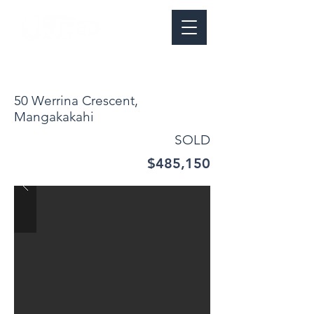
50 Werrina Crescent,
Mangakakahi
SOLD
$485,150