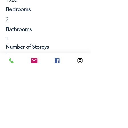
Bedrooms
3
Bathrooms
1
Number of Storeys
1
Section Size sqm
Property Location
50 Werrina Crescent, Mangakakahi