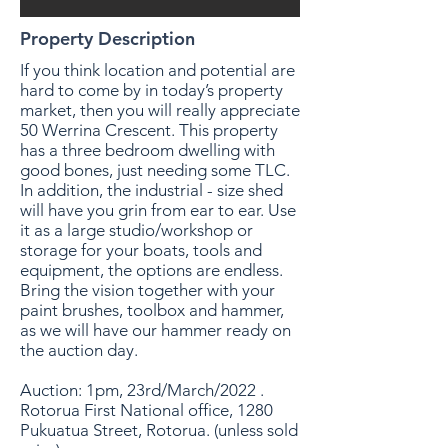
Property Description
If you think location and potential are
hard to come by in today’s property
market, then you will really appreciate
50 Werrina Crescent. This property
has a three bedroom dwelling with
good bones, just needing some TLC.
In addition, the industrial - size shed
will have you grin from ear to ear. Use
it as a large studio/workshop or
storage for your boats, tools and
equipment, the options are endless.
Bring the vision together with your
paint brushes, toolbox and hammer,
as we will have our hammer ready on
the auction day.
Auction: 1pm, 23rd/March/2022 .
Rotorua First National office, 1280
Pukuatua Street, Rotorua. (unless sold