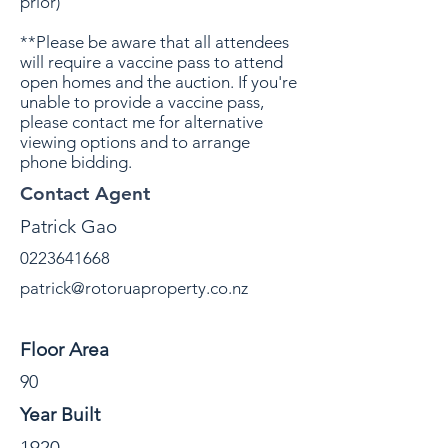
prior)
**Please be aware that all attendees
will require a vaccine pass to attend
open homes and the auction. If you're
unable to provide a vaccine pass,
please contact me for alternative
viewing options and to arrange
phone bidding.
Contact Agent
Patrick Gao
0223641668
patrick@rotoruaproperty.co.nz
Property Details
Floor Area
90
Year Built
1920