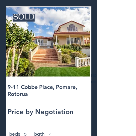
SOLD
Floor
area
9-11 Cobbe Place, Pomare,
Rotorua
Price by Negotiation
beds
5
bath
4