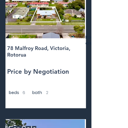
Floor
area
78 Malfroy Road, Victoria,
Rotorua
Price by Negotiation
beds
6
bath
2