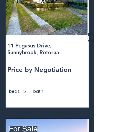
Floor
area
11 Pegasus Drive,
Sunnybrook, Rotorua
Price by Negotiation
beds
5
bath
1
For Sale