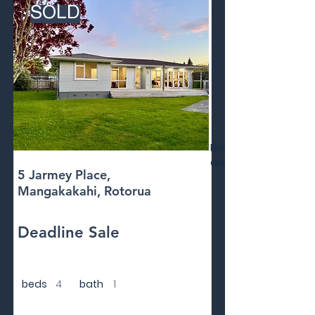
SOLD
Floor
area
5 Jarmey Place,
Mangakakahi, Rotorua
Deadline Sale
beds
4
bath
1