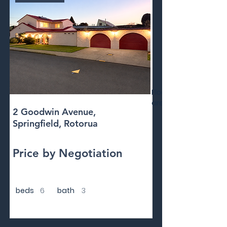
Floor
area
2 Goodwin Avenue,
Springfield, Rotorua
Price by Negotiation
beds
6
bath
3