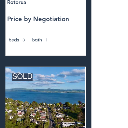
Rotorua
Price by Negotiation
beds
3
bath
1
SOLD