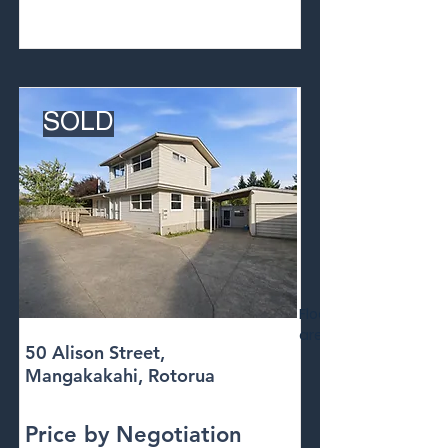
SOLD
Floor
area
50 Alison Street,
Mangakakahi, Rotorua
Price by Negotiation