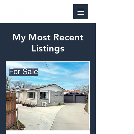
My Most Recent
Listings
For Sale
Floor