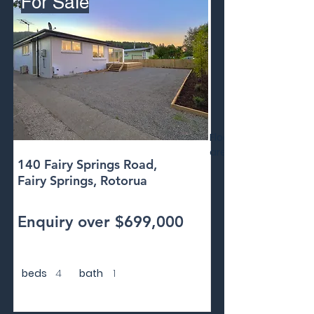
For Sale
Floor
area
140 Fairy Springs Road,
Fairy Springs, Rotorua
Enquiry over $699,000
beds
4
bath
1