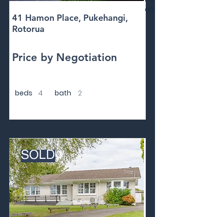
area
41 Hamon Place, Pukehangi,
Rotorua
Price by Negotiation
beds
4
bath
2
SOLD