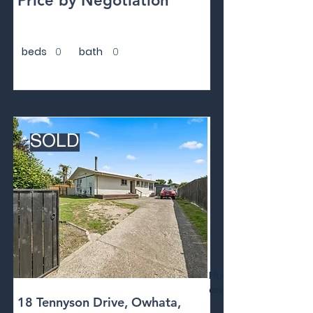
Price by Negotiation
beds
0
bath
0
SOLD
Floor
area
18 Tennyson Drive, Owhata,