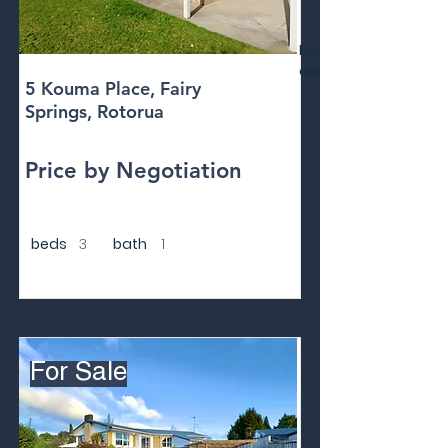
Floor
area
5 Kouma Place, Fairy
Springs, Rotorua
Price by Negotiation
beds
3
bath
1
For Sale