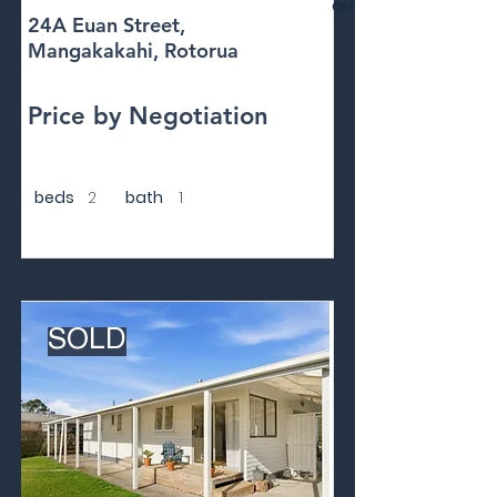
area
24A Euan Street,
Mangakakahi, Rotorua
Price by Negotiation
beds
2
bath
1
SOLD