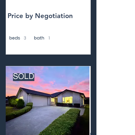
Price by Negotiation
beds
3
bath
1
SOLD
Floor