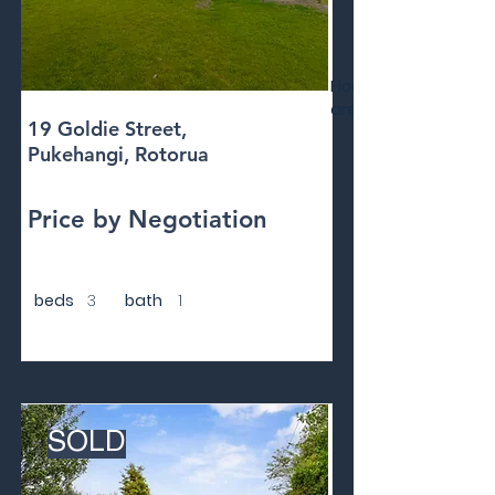
Floor
area
19 Goldie Street,
Pukehangi, Rotorua
Price by Negotiation
beds
3
bath
1
SOLD