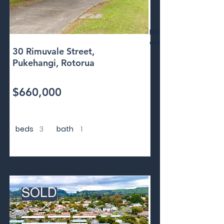
Floor
area
30 Rimuvale Street,
Pukehangi, Rotorua
$660,000
beds
3
bath
1
SOLD