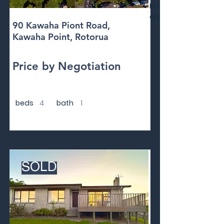
Floor
area
90 Kawaha Piont Road,
Kawaha Point, Rotorua
Price by Negotiation
beds
4
bath
1
SOLD