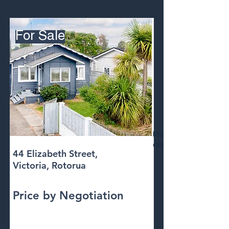
For Sale
Floor
area
44 Elizabeth Street,
Victoria, Rotorua
Price by Negotiation