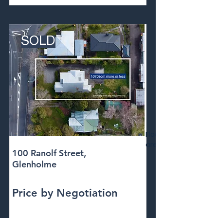
SOLD
Floor
area
100 Ranolf Street,
Glenholme
Price by Negotiation