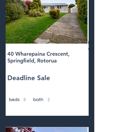
Floor
area
40 Wharepaina Crescent,
Springfield, Rotorua
Deadline Sale
beds
3
bath
2