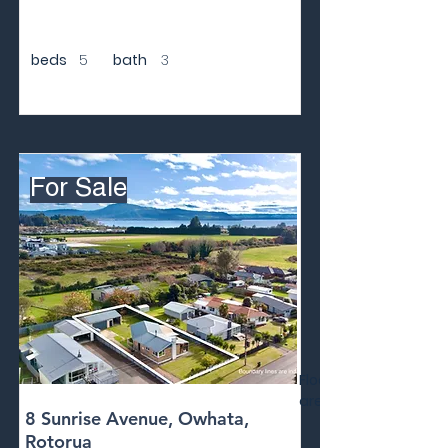
beds
5
bath
3
For Sale
Floor
area
8 Sunrise Avenue, Owhata,
Rotorua